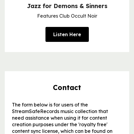
Jazz for Demons & Sinners
Features Club Occult Noir
Listen Here
Contact
The form below is for users of the
StreamSafeRecords music collection that
need assistance when using it for content
creation purposes under the 'royalty free'
content sync license, which can be found on