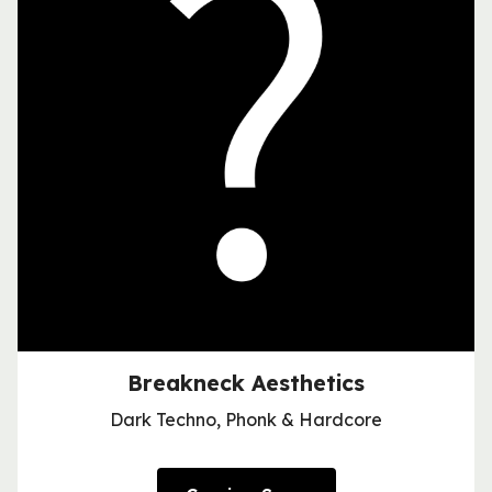
Breakneck Aesthetics
Dark Techno, Phonk & Hardcore