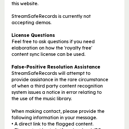
this website.
StreamSafeRecords is currently not
accepting demos.
License Questions
Feel free to ask questions if you need
elaboration on how the 'royalty free'
content sync license can be used.
False-Positive Resolution Assistance
StreamSafeRecords will attempt to
provide assistance in the rare circumstance
of when a third party content recognition
system issues a notice in error relating to
the use of the music library.
When making contact, please provide the
following information in your message.
• A direct link to the flagged content.