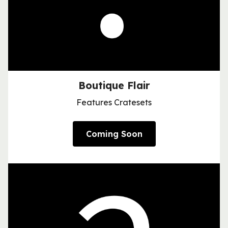
Boutique Flair
Features Cratesets
Coming Soon