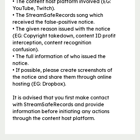
• The content host platform involved (EG:
YouTube, Twitch).
• The StreamSafeRecords song which
received the false-positive notice.
• The given reason issued with the notice
(EG: Copyright takedown, content ID profit
interception, content recognition
confusion).
• The full information of who issued the
notice.
• If possible, please create screenshots of
the notice and share them through online
hosting (EG: Dropbox).
It is advised that you first make contact
with StreamSafeRecords and provide
information before initiating any actions
through the content host platform.