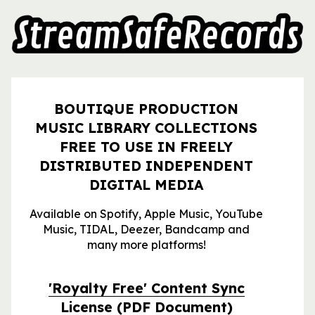
BOUTIQUE PRODUCTION
MUSIC LIBRARY COLLECTIONS
FREE TO USE IN FREELY
DISTRIBUTED INDEPENDENT
DIGITAL MEDIA
Available on Spotify, Apple Music, YouTube
Music, TIDAL, Deezer, Bandcamp and
many more platforms!
'Royalty Free' Content Sync
License
(PDF Document)