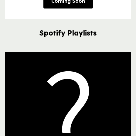
Coming Soon
Spotify Playlists