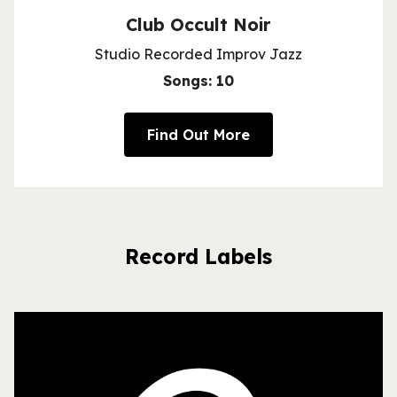
Club Occult Noir
Studio Recorded Improv Jazz
Songs: 10
Find Out More
Record Labels