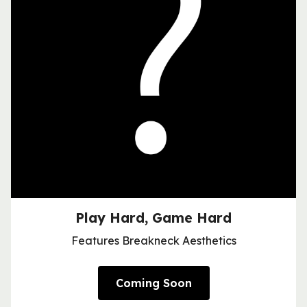
Play Hard, Game Hard
Features Breakneck Aesthetics
Coming Soon