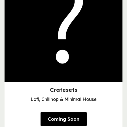
Cratesets
Lofi, Chillhop & Minimal House
Coming Soon