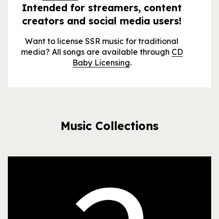
Intended for streamers, content
creators and social media users!
Want to license SSR music for traditional
media? All songs are available through
CD
Baby Licensing
.
Music Collections